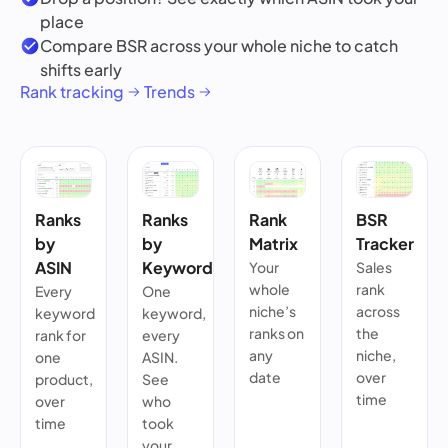
place
Compare BSR across your whole niche to catch
shifts early
Rank tracking
Trends
Ranks
Ranks
Rank
BSR
by
by
Matrix
Tracker
ASIN
Keyword
Your
Sales
whole
rank
Every
One
niche’s
across
keyword
keyword,
ranks on
the
rank for
every
any
niche,
one
ASIN.
date
over
product,
See
time
over
who
time
took
your