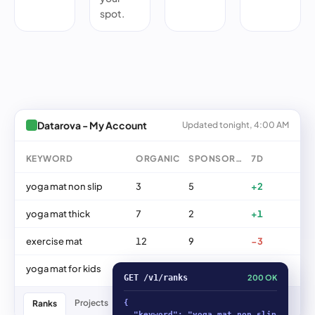
spot.
Datarova - My Account
Updated tonight, 4:00 AM
KEYWORD
ORGANIC
SPONSORED
7D
yoga mat non slip
3
5
+2
yoga mat thick
7
2
+1
exercise mat
12
9
−3
yoga mat for kids
18
11
+5
GET /v1/ranks
200 OK
Projects
ASINs
Keywords
Trends
Ranks
{

  "keyword": "yoga mat non slip",
