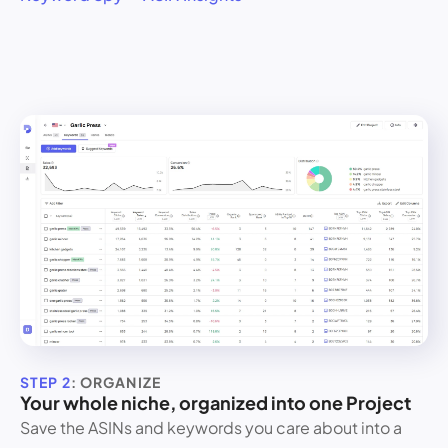
STEP 2
: ORGANIZE
Your whole niche, organized into one Project
Save the ASINs and keywords you care about into a