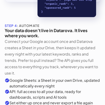
  "organic_rank": 3,

  "sponsored_rank": 5

}
STEP 4
: AUTOMATE
Your data doesn’t live in Datarova. It lives
where you work.
Connect your Google account once and Datarova
creates a Sheet in your Drive, then keeps it updated
every night with your latest keywords, ranks and
trends. Prefer to pull instead? The API gives you full
access to everything you track, wherever you want to
use it.
Google Sheets: a Sheet in your own Drive, updated
automatically every night
API: full access to all your data, ready for
dashboards, scripts and AI tools
Set either up once and never export a file again