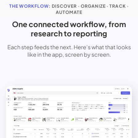
THE WORKFLOW
: DISCOVER · ORGANIZE · TRACK ·
AUTOMATE
One connected workflow, from
research to reporting
Each step feeds the next. Here’s what that looks
like in the app, screen by screen.