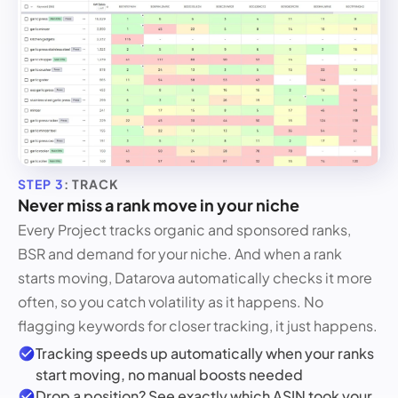
STEP 3
: TRACK
Never miss a rank move in your niche
Every Project tracks organic and sponsored ranks,
BSR and demand for your niche. And when a rank
starts moving, Datarova automatically checks it more
often, so you catch volatility as it happens. No
flagging keywords for closer tracking, it just happens.
Tracking speeds up automatically when your ranks
start moving, no manual boosts needed
Drop a position? See exactly which ASIN took your