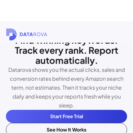
Find winning keywords.
Track every rank. Report
automatically.
Datarova shows you the actual clicks, sales and
conversion rates behind every Amazon search
term, not estimates. Then it tracks your niche
daily and keeps your reports fresh while you
sleep.
Start Free Trial
See How It Works