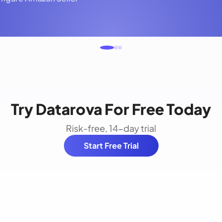
Try Datarova For Free Today
Risk-free, 14-day trial
Start Free Trial