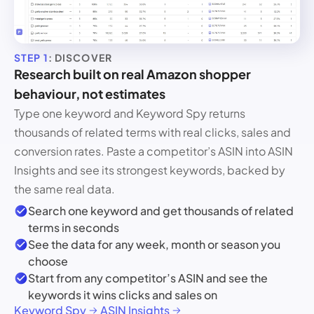
STEP 1
: DISCOVER
Research built on real Amazon shopper
behaviour, not estimates
Type one keyword and Keyword Spy returns
thousands of related terms with real clicks, sales and
conversion rates. Paste a competitor’s ASIN into ASIN
Insights and see its strongest keywords, backed by
the same real data.
Search one keyword and get thousands of related
terms in seconds
See the data for any week, month or season you
choose
Start from any competitor’s ASIN and see the
keywords it wins clicks and sales on
Keyword Spy
ASIN Insights