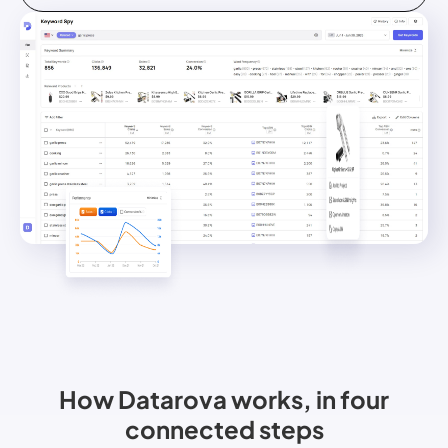
How Datarova works, in four
connected steps