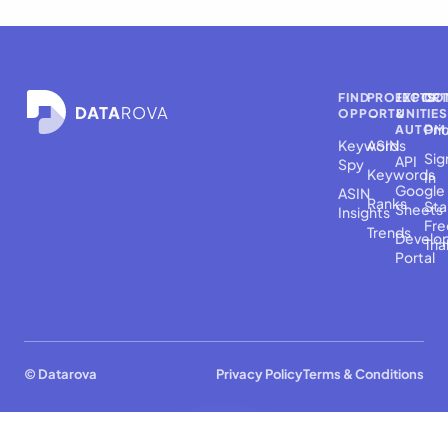
FIND
PROJECTS
EXPOR
CO
OPPORTUNITIES
→
&
Pri
AUTOM
Keyword
ASINs
Sig
API
Spy
Keywords
In
Google
ASIN
Ranks
Sta
Sheets
Insights
Fre
Trends
Develo
Tria
Portal
© Datarova
Privacy Policy
Terms & Conditions