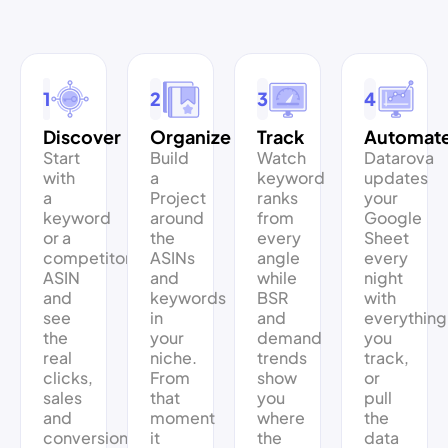
1
2
3
4
Discover
Organize
Track
Automat
Start
Build
Watch
Datarova
with
a
keyword
updates
a
Project
ranks
your
keyword
around
from
Google
or a
the
every
Sheet
competitor’s
ASINs
angle
every
ASIN
and
while
night
and
keywords
BSR
with
see
in
and
everything
the
your
demand
you
real
niche.
trends
track,
clicks,
From
show
or
sales
that
you
pull
and
moment
where
the
conversion
it
the
data