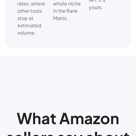
rates, where
whole niche
yours.
other tools
in the Rank
stop at
Matrix.
estimated
volume.
What Amazon