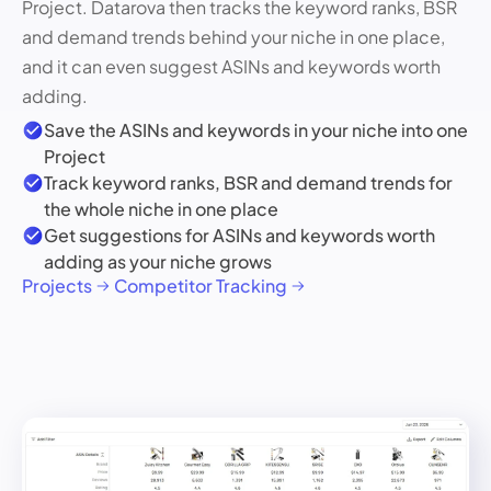
Project. Datarova then tracks the keyword ranks, BSR
and demand trends behind your niche in one place,
and it can even suggest ASINs and keywords worth
adding.
Save the ASINs and keywords in your niche into one
Project
Track keyword ranks, BSR and demand trends for
the whole niche in one place
Get suggestions for ASINs and keywords worth
adding as your niche grows
Projects
Competitor Tracking