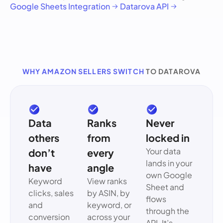
Google Sheets Integration
Datarova API
WHY AMAZON SELLERS SWITCH
TO DATAROVA
Data
Ranks
Never
others
from
locked in
Your data
don’t
every
lands in your
have
angle
own Google
Keyword
View ranks
Sheet and
clicks, sales
by ASIN, by
flows
and
keyword, or
through the
conversion
across your
API. It’s