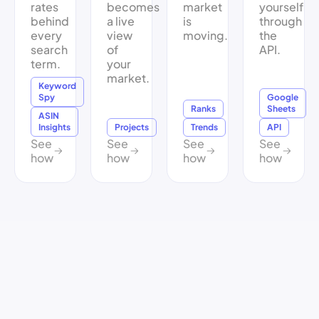
rates
becomes
market
yourself
behind
a live
is
through
every
view
moving.
the
search
of
API.
term.
your
market.
Keyword
Spy
Google
Ranks
Sheets
ASIN
Insights
Projects
Trends
API
See
See
See
See
how
how
how
how